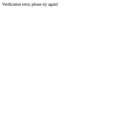
Verification error, please try again!